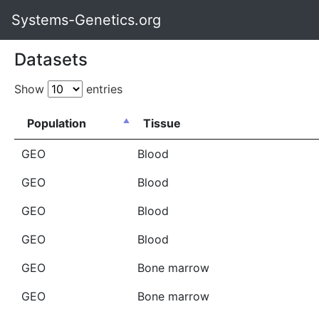
Systems-Genetics.org
Datasets
Show
entries
Population
Tissue
GEO
Blood
GEO
Blood
GEO
Blood
GEO
Blood
GEO
Bone marrow
GEO
Bone marrow