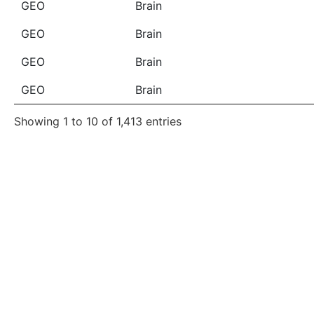
GEO
Brain
GEO
Brain
GEO
Brain
GEO
Brain
Showing 1 to 10 of 1,413 entries